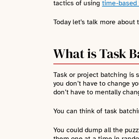
tactics of using
time-based t
Today let’s talk more about 
What is Task B
Task or project batching is 
you don’t have to change yo
don’t have to mentally change
You can think of task batchi
You could dump all the puzzl
them one at a time in rando