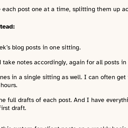
 each post one at a time, splitting them up a
tead:
ek’s blog posts in one sitting.
 take notes accordingly, again for all posts in
nes in a single sitting as well. I can often get t
 hours.
he full drafts of each post. And I have everyth
rst draft.