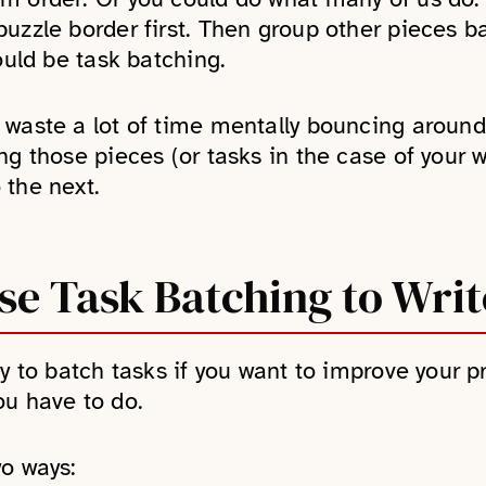
uzzle border first. Then group other pieces ba
ould be task batching.
 waste a lot of time mentally bouncing around
ing those pieces (or tasks in the case of your
 the next.
e Task Batching to Writ
y to batch tasks if you want to improve your pr
ou have to do.
wo ways: