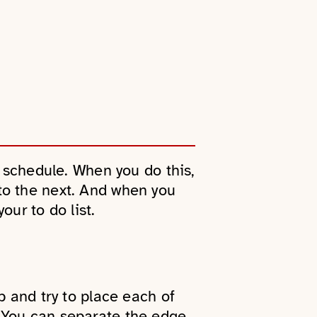
r schedule. When you do this,
to the next. And when you
our to do list.
p and try to place each of
 You can separate the edge