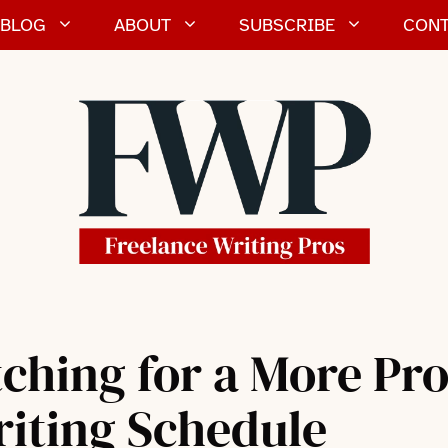
BLOG
ABOUT
SUBSCRIBE
CONT
ching for a More Pr
riting Schedule