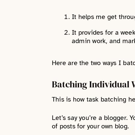
It helps me get throu
It provides for a week
admin work, and mark
Here are the two ways I bat
Batching Individual 
This is how task batching he
Let’s say you’re a blogger. 
of posts for your own blog.