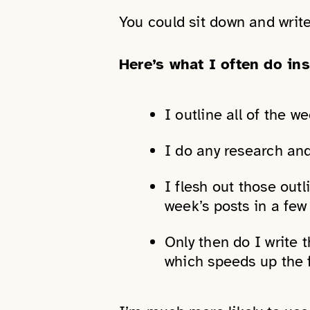
You could sit down and write
Here’s what I often do ins
I outline all of the we
I do any research and
I flesh out those outli
week’s posts in a few
Only then do I write t
which speeds up the fi