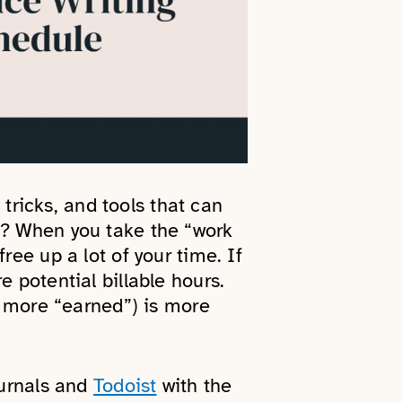
 tricks, and tools that can
t? When you take the “work
ree up a lot of your time. If
 potential billable hours.
’s more “earned”) is more
ournals and
Todoist
with the