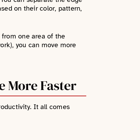
sed on their color, pattern,
 from one area of the
 work), you can move more
e More Faster
oductivity. It all comes