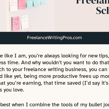
ie like I am, you’re always looking for new tips,
ess time. And why wouldn’t you want to do tha
h to your freelance writing business, you can f
d like yet, being more productive frees up more
at you’re earning, that time saved (I’d say it
s you love.
s best when I combine the tools of my bullet j