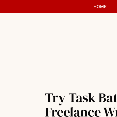
Skip
HOME
to
content
Try Task Bat
Freelance W