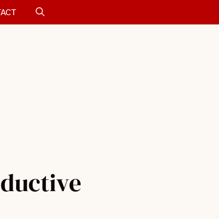
ACT
oductive