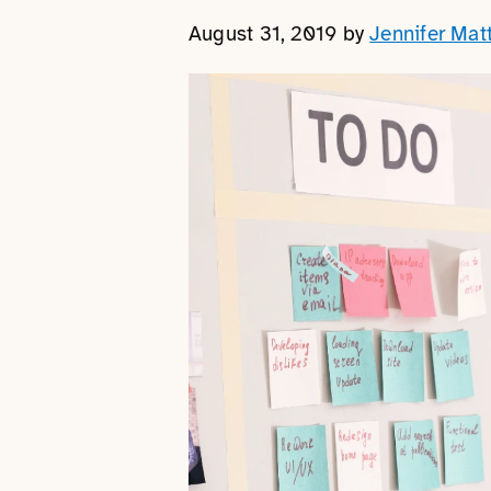
August 31, 2019
by
Jennifer Mat