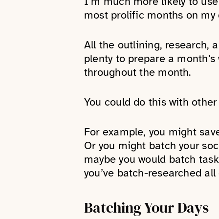
I’m much more likely to use 
most prolific months on my o
All the outlining, research,
plenty to prepare a month’s 
throughout the month.
You could do this with other 
For example, you might save 
Or you might batch your soc
maybe you would batch tasks 
you’ve batch-researched all 
Batching Your Days