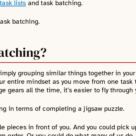
ask lists
and task batching.
task batching.
atching?
simply grouping similar things together in you
ur entire mindset as you move from one task 
 gears all the time, it’s easier to fly through y
ng in terms of completing a jigsaw puzzle.
e pieces in front of you. And you could pick u
m order. Or you could do what many of us do.