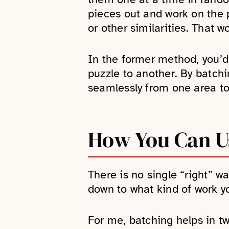
pieces out and work on the p
or other similarities. That w
In the former method, you’d
puzzle to another. By batch
seamlessly from one area to
How You Can Us
There is no single “right” wa
down to what kind of work y
For me, batching helps in t