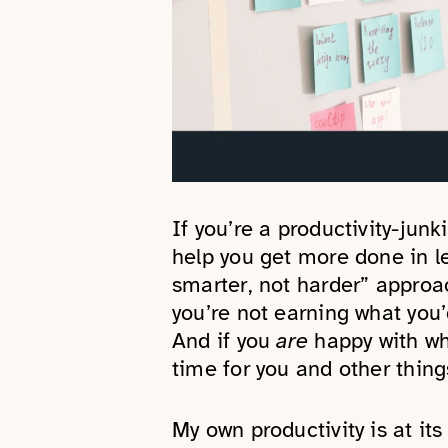
If you’re a productivity-junk
help you get more done in l
smarter, not harder” approac
you’re not earning what you’
And if you
are
happy with wh
time for you and other thing
My own productivity is at it