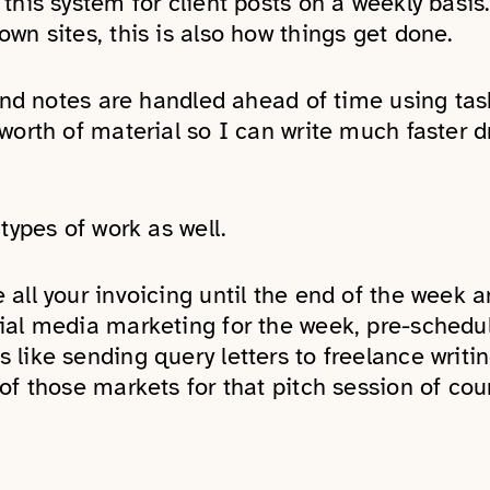
this system for client posts on a weekly basi
wn sites, this is also how things get done.
 and notes are handled ahead of time using tas
worth of material so I can write much faster 
types of work as well.
all your invoicing until the end of the week an
ial media marketing for the week, pre-schedu
like sending query letters to freelance writin
of those markets for that pitch session of cou