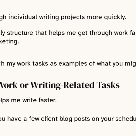
gh individual writing projects more quickly.
ly structure that helps me get through work fas
eting.
ch my work tasks as examples of what you mig
Work or Writing-Related Tasks
lps me write faster.
You have a few client blog posts on your schedu