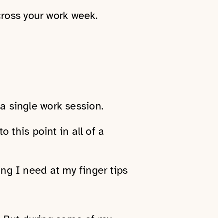
cross your work week.
 a single work session.
o this point in all of a
ing I need at my finger tips