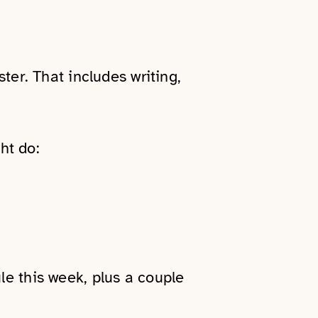
ter. That includes writing,
ht do:
le this week, plus a couple