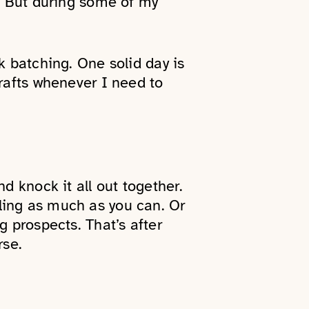
s. But during some of my
k batching. One solid day is
drafts whenever I need to
d knock it all out together.
ling as much as you can. Or
g prospects. That’s after
rse.