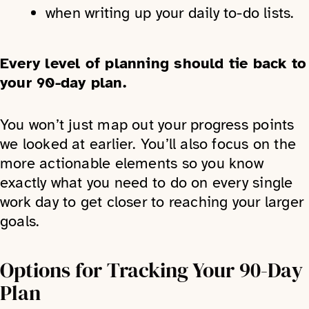
when writing up your daily to-do lists.
Every level of planning should tie back to
your 90-day plan.
You won’t just map out your progress points
we looked at earlier. You’ll also focus on the
more actionable elements so you know
exactly what you need to do on every single
work day to get closer to reaching your larger
goals.
Options for Tracking Your 90-Day
Plan