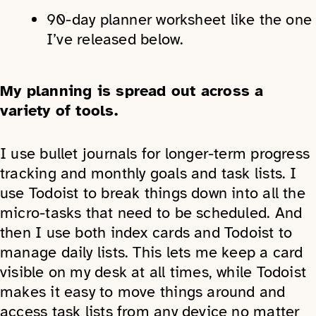
90-day planner worksheet like the one
I’ve released below.
My planning is spread out across a
variety of tools.
I use bullet journals for longer-term progress
tracking and monthly goals and task lists. I
use Todoist to break things down into all the
micro-tasks that need to be scheduled. And
then I use both index cards and Todoist to
manage daily lists. This lets me keep a card
visible on my desk at all times, while Todoist
makes it easy to move things around and
access task lists from any device no matter