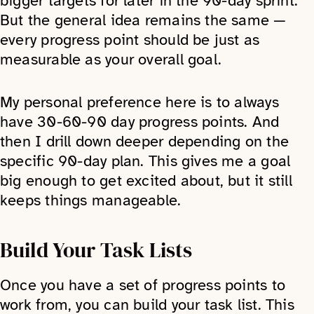
bigger targets for later in the 90-day sprint.
But the general idea remains the same —
every progress point should be just as
measurable as your overall goal.
My personal preference here is to always
have 30-60-90 day progress points. And
then I drill down deeper depending on the
specific 90-day plan. This gives me a goal
big enough to get excited about, but it still
keeps things manageable.
Build Your Task Lists
Once you have a set of progress points to
work from, you can build your task list. This