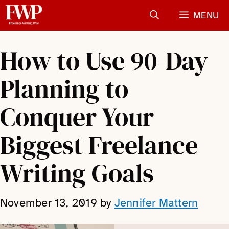
Skip
MENU
to
content
How to Use 90-Day
Planning to
Conquer Your
Biggest Freelance
Writing Goals
November 13, 2019
by
Jennifer Mattern