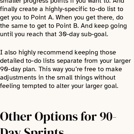
smaller progress points if you want to. And
finally create a highly-specific to-do list to
get you to Point A. When you get there, do
the same to get to Point B. And keep going
until you reach that 30-day sub-goal.
I also highly recommend keeping those
detailed to-do lists separate from your larger
90-day plan. This way you’re free to make
adjustments in the small things without
feeling tempted to alter your larger goal.
Other Options for 90-
Day Sprints