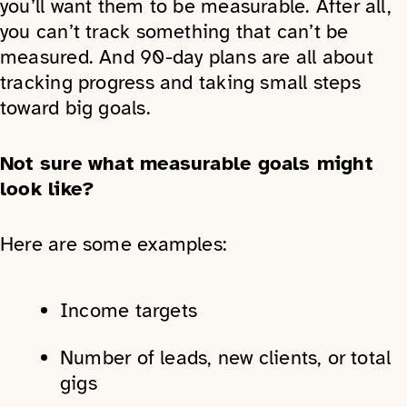
you’ll want them to be measurable. After all,
you can’t track something that can’t be
measured. And 90-day plans are all about
tracking progress and taking small steps
toward big goals.
Not sure what measurable goals might
look like?
Here are some examples:
Income targets
Number of leads, new clients, or total
gigs