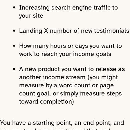
Increasing search engine traffic to
your site
Landing X number of new testimonials
How many hours or days you want to
work to reach your income goals
A new product you want to release as
another income stream (you might
measure by a word count or page
count goal, or simply measure steps
toward completion)
You have a starting point, an end point, and