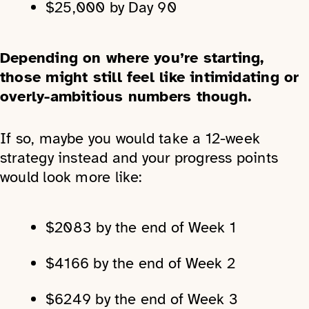
$25,000 by Day 90
Depending on where you’re starting,
those might still feel like intimidating or
overly-ambitious numbers though.
If so, maybe you would take a 12-week
strategy instead and your progress points
would look more like:
$2083 by the end of Week 1
$4166 by the end of Week 2
$6249 by the end of Week 3