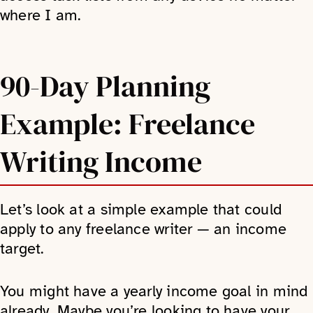
where I am.
90-Day Planning
Example: Freelance
Writing Income
Let’s look at a simple example that could
apply to any freelance writer — an income
target.
You might have a yearly income goal in mind
already. Maybe you’re looking to have your