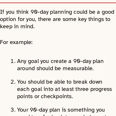
If you think 90-day planning could be a good
option for you, there are some key things to
keep in mind.
For example:
Any goal you create a 90-day plan
around should be measurable.
You should be able to break down
each goal into at least three progress
points or checkpoints.
Your 90-day plan is something you