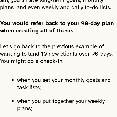
plans, and even weekly and daily to-do lists.
You would refer back to your 90-day plan
when creating all of these.
Let’s go back to the previous example of
wanting to land 10 new clients over 90 days.
You might do a check-in:
when you set your monthly goals and
task lists;
when you put together your weekly
plans;