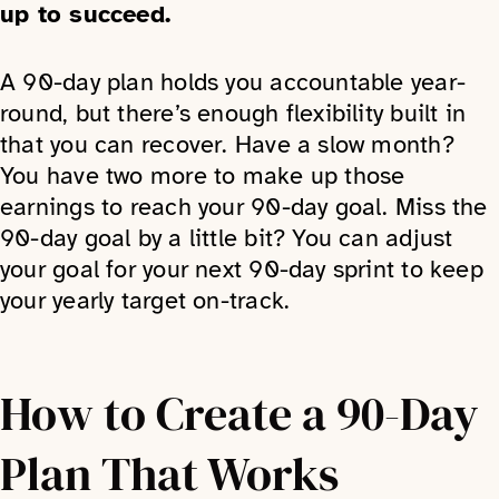
up to succeed.
A 90-day plan holds you accountable year-
round, but there’s enough flexibility built in
that you can recover. Have a slow month?
You have two more to make up those
earnings to reach your 90-day goal. Miss the
90-day goal by a little bit? You can adjust
your goal for your next 90-day sprint to keep
your yearly target on-track.
How to Create a 90-Day
Plan That Works