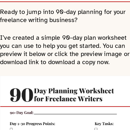
Ready to jump into 90-day planning for your
freelance writing business?
I’ve created a simple 90-day plan worksheet
you can use to help you get started. You can
preview it below or click the preview image or
download link to download a copy now.