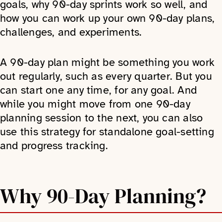
goals, why 90-day sprints work so well, and
how you can work up your own 90-day plans,
challenges, and experiments.
A 90-day plan might be something you work
out regularly, such as every quarter. But you
can start one any time, for any goal. And
while you might move from one 90-day
planning session to the next, you can also
use this strategy for standalone goal-setting
and progress tracking.
Why 90-Day Planning?