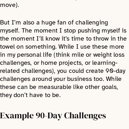
move).
But I’m also a huge fan of challenging
myself. The moment I stop pushing myself is
the moment I’ll know it’s time to throw in the
towel on something. While I use these more
in my personal life (think mile or weight loss
challenges, or home projects, or learning-
related challenges), you could create 90-day
challenges around your business too. While
these can be measurable like other goals,
they don’t have to be.
Example 90-Day Challenges