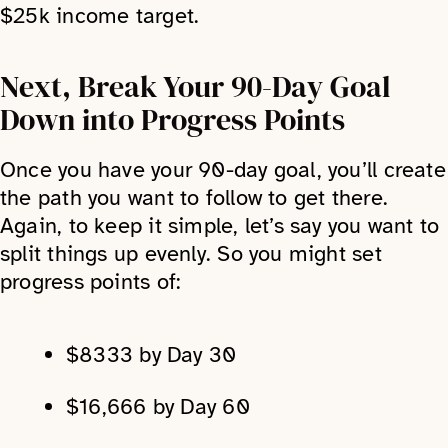
$25k income target.
Next, Break Your 90-Day Goal
Down into Progress Points
Once you have your 90-day goal, you’ll create
the path you want to follow to get there.
Again, to keep it simple, let’s say you want to
split things up evenly. So you might set
progress points of:
$8333 by Day 30
$16,666 by Day 60