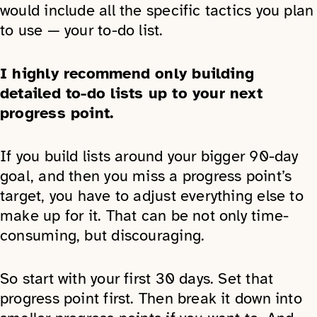
would include all the specific tactics you plan
to use — your to-do list.
I highly recommend only building
detailed to-do lists up to your next
progress point.
If you build lists around your bigger 90-day
goal, and then you miss a progress point’s
target, you have to adjust everything else to
make up for it. That can be not only time-
consuming, but discouraging.
So start with your first 30 days. Set that
progress point first. Then break it down into