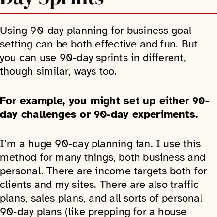
Using 90-day planning for business goal-
setting can be both effective and fun. But
you can use 90-day sprints in different,
though similar, ways too.
For example, you might set up either 90-
day challenges or 90-day experiments.
I’m a huge 90-day planning fan. I use this
method for many things, both business and
personal. There are income targets both for
clients and my sites. There are also traffic
plans, sales plans, and all sorts of personal
90-day plans (like prepping for a house