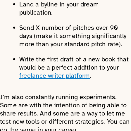
Land a byline in your dream
publication.
Send X number of pitches over 90
days (make it something significantly
more than your standard pitch rate).
Write the first draft of a new book that
would be a perfect addition to your
freelance writer platform
.
I’m also constantly running experiments.
Some are with the intention of being able to
share results. And some are a way to let me
test new tools or different strategies. You can
do the same in your career.