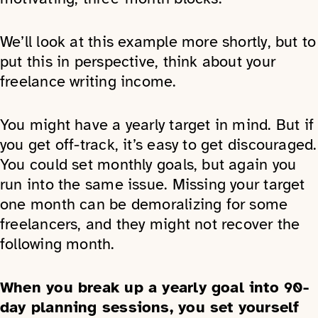
We’ll look at this example more shortly, but to
put this in perspective, think about your
freelance writing income.
You might have a yearly target in mind. But if
you get off-track, it’s easy to get discouraged.
You could set monthly goals, but again you
run into the same issue. Missing your target
one month can be demoralizing for some
freelancers, and they might not recover the
following month.
When you break up a yearly goal into 90-
day planning sessions, you set yourself