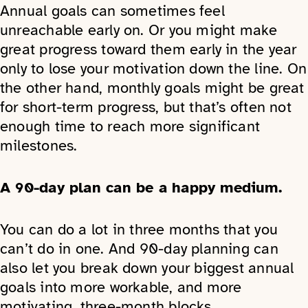
Annual goals can sometimes feel
unreachable early on. Or you might make
great progress toward them early in the year
only to lose your motivation down the line. On
the other hand, monthly goals might be great
for short-term progress, but that’s often not
enough time to reach more significant
milestones.
A 90-day plan can be a happy medium.
You can do a lot in three months that you
can’t do in one. And 90-day planning can
also let you break down your biggest annual
goals into more workable, and more
motivating, three-month blocks.