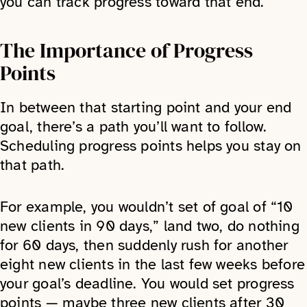
you can track progress toward that end.
The Importance of Progress
Points
In between that starting point and your end
goal, there’s a path you’ll want to follow.
Scheduling progress points helps you stay on
that path.
For example, you wouldn’t set of goal of “10
new clients in 90 days,” land two, do nothing
for 60 days, then suddenly rush for another
eight new clients in the last few weeks before
your goal’s deadline. You would set progress
points — maybe three new clients after 30