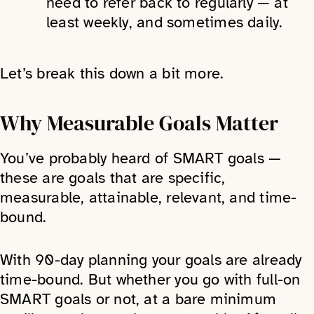
need to refer back to regularly — at
least weekly, and sometimes daily.
Let’s break this down a bit more.
Why Measurable Goals Matter
You’ve probably heard of SMART goals —
these are goals that are specific,
measurable, attainable, relevant, and time-
bound.
With 90-day planning your goals are already
time-bound. But whether you go with full-on
SMART goals or not, at a bare minimum