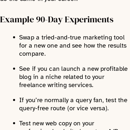
Example 90-Day Experiments
Swap a tried-and-true marketing tool
for a new one and see how the results
compare.
See if you can launch a new profitable
blog in a niche related to your
freelance writing services.
If you’re normally a query fan, test the
query-free route (or vice versa).
Test new web copy on your