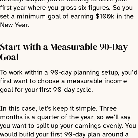
first year where you gross six figures. So you
set a minimum goal of earning $100k in the
New Year.
Start with a Measurable 90-Day
Goal
To work within a 90-day planning setup, you’d
first want to choose a measurable income
goal for your first 90-day cycle.
In this case, let’s keep it simple. Three
months is a quarter of the year, so we’ll say
you want to split up your earnings evenly. You
would build your first 90-day plan around a