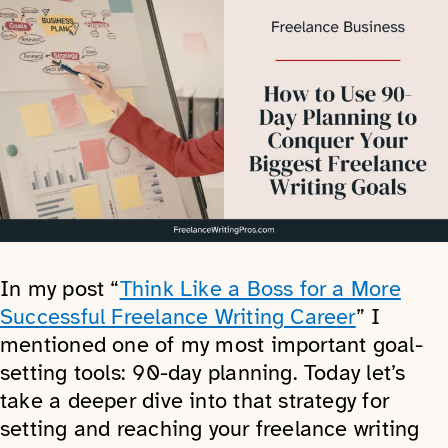
In my post “
Think Like a Boss for a More
Successful Freelance Writing Career
” I
mentioned one of my most important goal-
setting tools: 90-day planning. Today let’s
take a deeper dive into that strategy for
setting and reaching your freelance writing