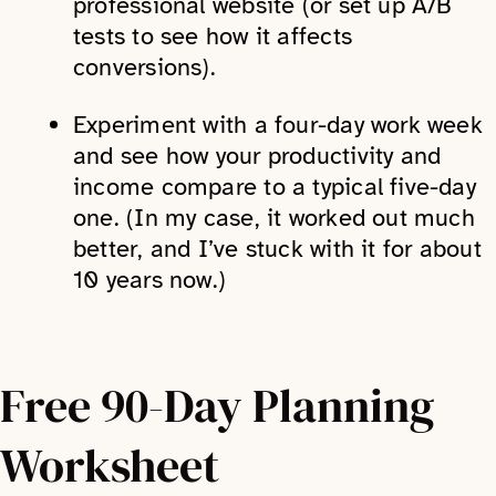
professional website (or set up A/B
tests to see how it affects
conversions).
Experiment with a four-day work week
and see how your productivity and
income compare to a typical five-day
one. (In my case, it worked out much
better, and I’ve stuck with it for about
10 years now.)
Free 90-Day Planning
Worksheet