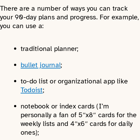
There are a number of ways you can track
your 90-day plans and progress. For example,
you can use a:
traditional planner;
bullet journal
;
to-do list or organizational app like
Todoist
;
notebook or index cards (I’m
personally a fan of 5″x8″ cards for the
weekly lists and 4″x6″ cards for daily
ones);