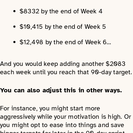
$8332 by the end of Week 4
$10,415 by the end of Week 5
$12,498 by the end of Week 6…
And you would keep adding another $2083
each week until you reach that 90-day target.
You can also adjust this in other ways.
For instance, you might start more
aggressively while your motivation is high. Or
you might opt to ease into things and save