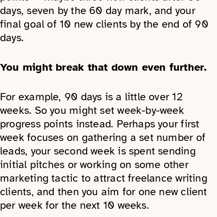
days, seven by the 60 day mark, and your
final goal of 10 new clients by the end of 90
days.
You might break that down even further.
For example, 90 days is a little over 12
weeks. So you might set week-by-week
progress points instead. Perhaps your first
week focuses on gathering a set number of
leads, your second week is spent sending
initial pitches or working on some other
marketing tactic to attract freelance writing
clients, and then you aim for one new client
per week for the next 10 weeks.