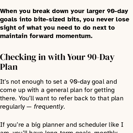
When you break down your larger 90-day
goals into bite-sized bits, you never lose
sight of what you need to do next to
maintain forward momentum.
Checking in with Your 90-Day
Plan
It’s not enough to set a 90-day goal and
come up with a general plan for getting
there. You’ll want to refer back to that plan
regularly —
frequently
.
If you’re a big planner and scheduler like I
am, you’ll have long-term goals, monthly