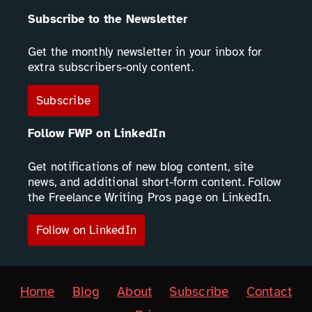
Subscribe to the Newsletter
Get the monthly newsletter in your inbox for
extra subscribers-only content.
Subscribe
Follow FWP on LinkedIn
Get notifications of new blog content, site
news, and additional short-form content. Follow
the Freelance Writing Pros page on LinkedIn.
Follow on LinkedIn
Home
Blog
About
Subscribe
Contact