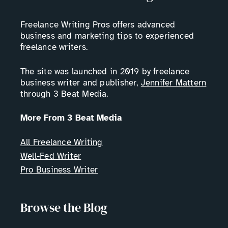
Freelance Writing Pros offers advanced
business and marketing tips to experienced
freelance writers.
The site was launched in 2019 by freelance
business writer and publisher,
Jennifer Mattern
through 3 Beat Media.
More From 3 Beat Media
All Freelance Writing
Well-Fed Writer
Pro Business Writer
Browse the Blog