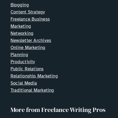
Blogging
Content Strategy
Freelance Business
Marketing
Networking
Newsletter Archives
Online Marketing
Planning
Productivity
Public Relations
Relationship Marketing
Social Media
Traditional Marketing
More from Freelance Writing Pros