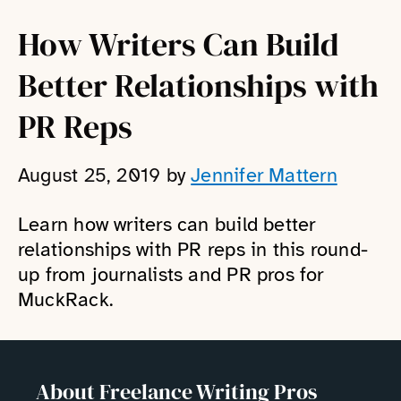
How Writers Can Build
Better Relationships with
PR Reps
August 25, 2019
by
Jennifer Mattern
Learn how writers can build better
relationships with PR reps in this round-
up from journalists and PR pros for
MuckRack.
About Freelance Writing Pros