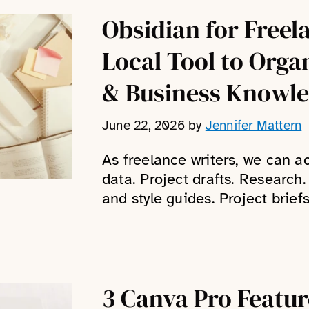
Obsidian for Freel
Local Tool to Orga
& Business Knowl
June 22, 2026
by
Jennifer Mattern
As freelance writers, we can 
data. Project drafts. Research
and style guides. Project briefs
3 Canva Pro Featu