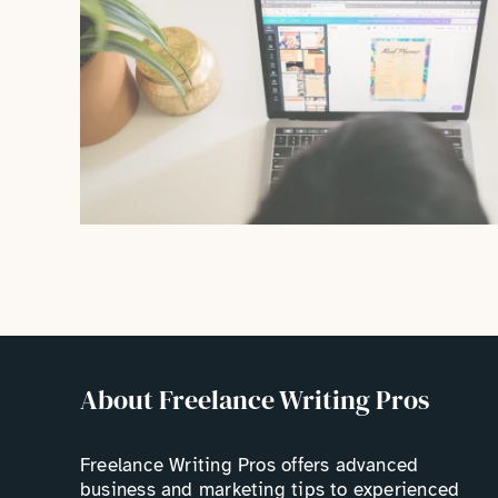
About Freelance Writing Pros
Freelance Writing Pros offers advanced
business and marketing tips to experienced