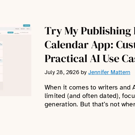
Try My Publishing 
Calendar App: Cus
Practical AI Use Ca
July 28, 2026
by
Jennifer Mattern
When it comes to writers and A
limited (and often dated), foc
generation. But that’s not where