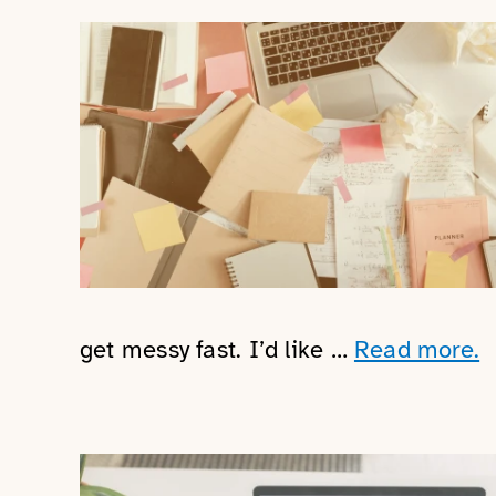
get messy fast. I’d like …
Read more.