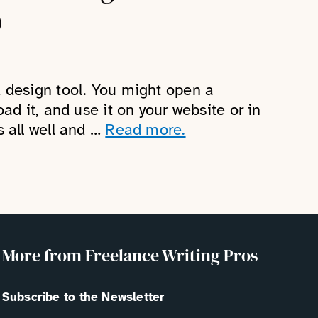
)
k design tool. You might open a
oad it, and use it on your website or in
s all well and …
Read more.
More from Freelance Writing Pros
Subscribe to the Newsletter