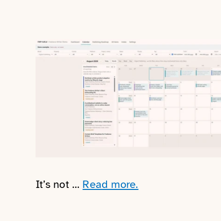
It’s not …
Read more.