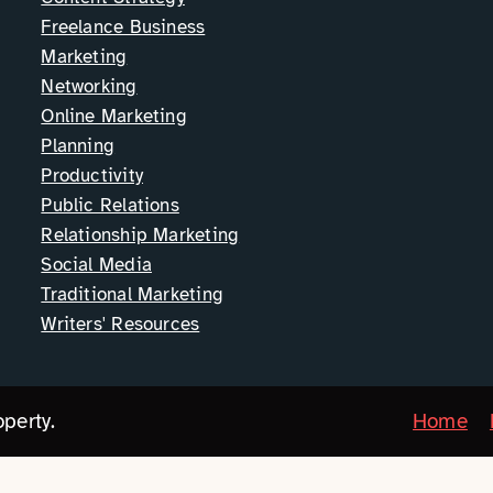
Freelance Business
Marketing
Networking
Online Marketing
Planning
Productivity
Public Relations
Relationship Marketing
Social Media
Traditional Marketing
Writers' Resources
perty.
Home