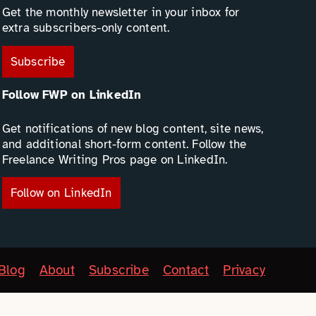
Get the monthly newsletter in your inbox for
extra subscribers-only content.
Subscribe
Follow FWP on LinkedIn
Get notifications of new blog content, site news,
and additional short-form content. Follow the
Freelance Writing Pros page on LinkedIn.
Follow on LinkedIn
Blog
About
Subscribe
Contact
Privacy