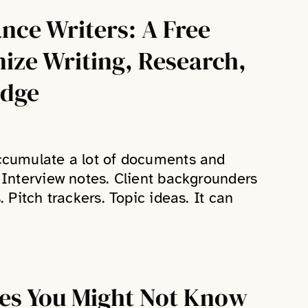
ance Writers: A Free
nize Writing, Research,
edge
accumulate a lot of documents and
. Interview notes. Client backgrounders
. Pitch trackers. Topic ideas. It can
res You Might Not Know