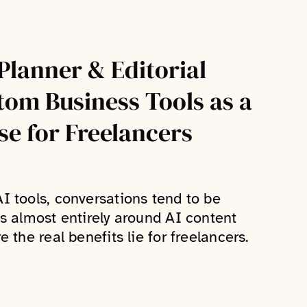
Planner & Editorial
tom Business Tools as a
se for Freelancers
I tools, conversations tend to be
us almost entirely around AI content
 the real benefits lie for freelancers.