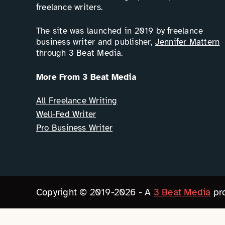
freelance writers.
The site was launched in 2019 by freelance
business writer and publisher,
Jennifer Mattern
through 3 Beat Media.
More From 3 Beat Media
All Freelance Writing
Well-Fed Writer
Pro Business Writer
Copyright © 2019-2026 - A
3 Beat Media
pro