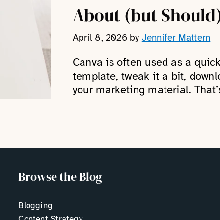
About (but Should
April 8, 2026
by
Jennifer Mattern
Canva is often used as a quic
template, tweak it a bit, downl
your marketing material. That’
Browse the Blog
Blogging
Content Strategy