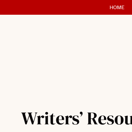
Skip
HOME
to
content
Writers’ Reso