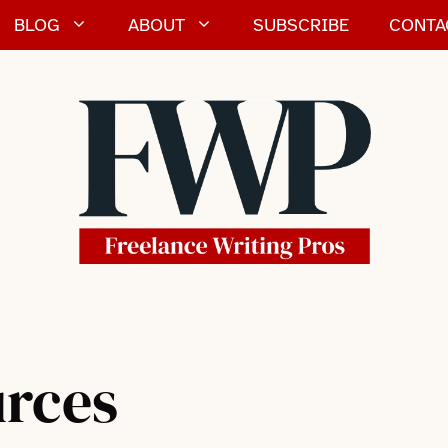
BLOG
ABOUT
SUBSCRIBE
CONTA
urces