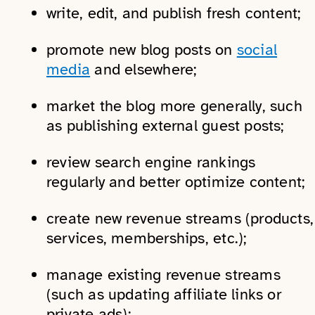
write, edit, and publish fresh content;
promote new blog posts on
social
media
and elsewhere;
market the blog more generally, such
as publishing external guest posts;
review search engine rankings
regularly and better optimize content;
create new revenue streams (products,
services, memberships, etc.);
manage existing revenue streams
(such as updating affiliate links or
private ads);