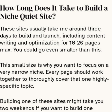
How Long Does It Take to Build a
Niche Quiet Site?
These sites usually take me around three
days to build and launch, including content
writing and optimization for 10-20 pages
max. You could go even smaller than this.
This small size is why you want to focus on a
very narrow niche. Every page should work
together to thoroughly cover that one highly-
specific topic.
Building one of these sites might take you
two weekends if you want to build one