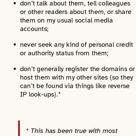
don’t talk about them, tell colleagues
or other readers about them, or share
them on my usual social media
accounts;
never seek any kind of personal credit
or authority status from them;
don’t generally register the domains or
host them with my other sites (so they
can’t be found via things like reverse
IP look-ups).*
* This has been true with most