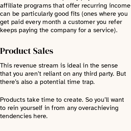
affiliate programs that offer recurring income
can be particularly good fits (ones where you
get paid every month a customer you refer
keeps paying the company for a service).
Product Sales
This revenue stream is ideal in the sense
that you aren’t reliant on any third party. But
there’s also a potential time trap.
Products take time to create. So you’ll want
to rein yourself in from any overachieving
tendencies here.