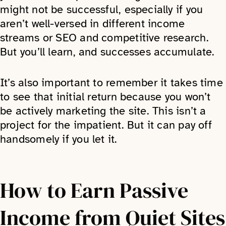
might not be successful, especially if you
aren’t well-versed in different income
streams or SEO and competitive research.
But you’ll learn, and successes accumulate.
It’s also important to remember it takes time
to see that initial return because you won’t
be actively marketing the site. This isn’t a
project for the impatient. But it can pay off
handsomely if you let it.
How to Earn Passive
Income from Quiet Sites