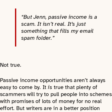
“But Jenn, passive income is a
scam. It isn’t real. It’s just
something that fills my email
spam folder.”
Not true.
Passive income opportunities aren’t always
easy to come by. It
is
true that plenty of
scammers will try to pull people into schemes
with promises of lots of money for no real
effort. But writers are in a better position