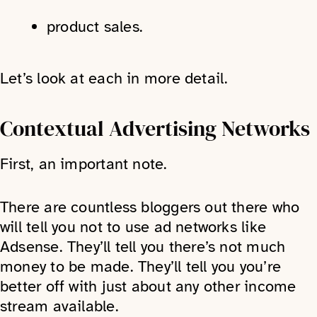
product sales.
Let’s look at each in more detail.
Contextual Advertising Networks
First, an important note.
There are countless bloggers out there who
will tell you not to use ad networks like
Adsense. They’ll tell you there’s not much
money to be made. They’ll tell you you’re
better off with just about any other income
stream available.