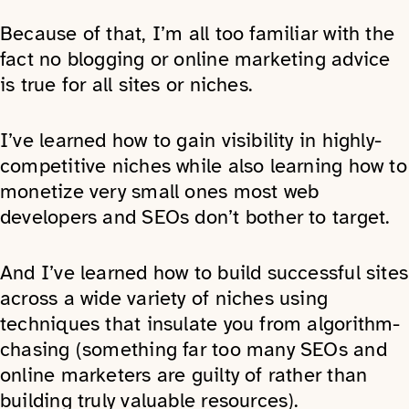
Because of that, I’m all too familiar with the
fact no blogging or online marketing advice
is true for all sites or niches.
I’ve learned how to gain visibility in highly-
competitive niches while also learning how to
monetize very small ones most web
developers and SEOs don’t bother to target.
And I’ve learned how to build successful sites
across a wide variety of niches using
techniques that insulate you from algorithm-
chasing (something far too many SEOs and
online marketers are guilty of rather than
building truly valuable resources).