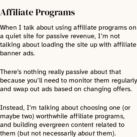
Affiliate Programs
When I talk about using affiliate programs on
a quiet site for passive revenue, I’m not
talking about loading the site up with affiliate
banner ads.
There’s nothing really passive about that
because you’ll need to monitor them regularly
and swap out ads based on changing offers.
Instead, I’m talking about choosing one (or
maybe two) worthwhile affiliate programs,
and building evergreen content related to
them (but not necessarily
about
them).