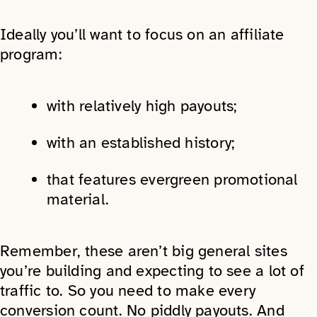
Ideally you’ll want to focus on an affiliate
program:
with relatively high payouts;
with an established history;
that features evergreen promotional
material.
Remember, these aren’t big general sites
you’re building and expecting to see a lot of
traffic to. So you need to make every
conversion count. No piddly payouts. And