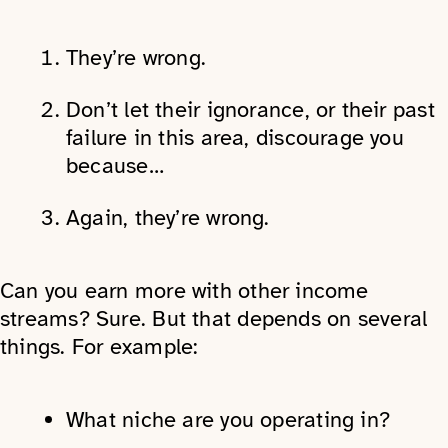
They’re wrong.
Don’t let their ignorance, or their past
failure in this area, discourage you
because…
Again, they’re wrong.
Can you earn more with other income
streams? Sure. But that depends on several
things. For example:
What niche are you operating in?