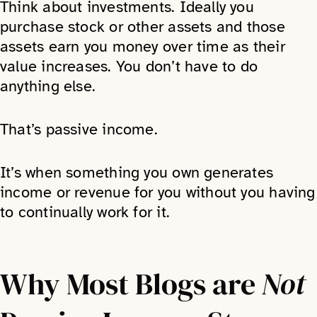
Think about investments. Ideally you
purchase stock or other assets and those
assets earn you money over time as their
value increases. You don’t have to do
anything else.
That’s passive income.
It’s when something you own generates
income or revenue for you without you having
to continually work for it.
Why Most Blogs are
Not