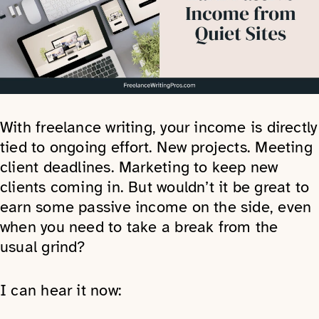
With freelance writing, your income is directly
tied to ongoing effort. New projects. Meeting
client deadlines. Marketing to keep new
clients coming in. But wouldn’t it be great to
earn some passive income on the side, even
when you need to take a break from the
usual grind?
I can hear it now: