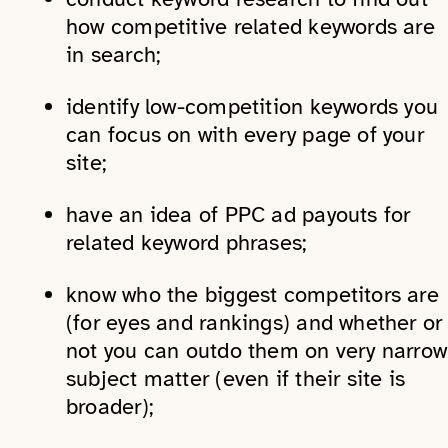
how competitive related keywords are
in search;
identify low-competition keywords you
can focus on with every page of your
site;
have an idea of PPC ad payouts for
related keyword phrases;
know who the biggest competitors are
(for eyes and rankings) and whether or
not you can outdo them on very narrow
subject matter (even if their site is
broader);