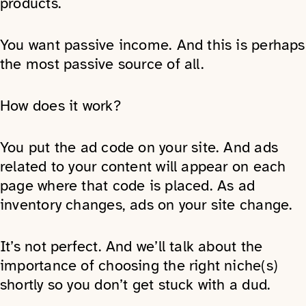
products.
You want passive income. And this is perhaps
the most passive source of all.
How does it work?
You put the ad code on your site. And ads
related to your content will appear on each
page where that code is placed. As ad
inventory changes, ads on your site change.
It’s not perfect. And we’ll talk about the
importance of choosing the right niche(s)
shortly so you don’t get stuck with a dud.