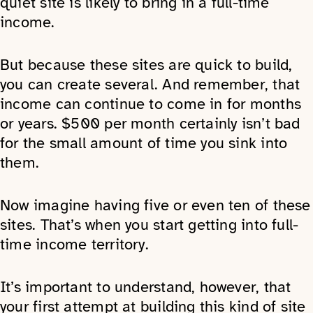
quiet site is likely to bring in a full-time
income.
But because these sites are quick to build,
you can create several. And remember, that
income can continue to come in for months
or years. $500 per month certainly isn’t bad
for the small amount of time you sink into
them.
Now imagine having five or even ten of these
sites. That’s when you start getting into full-
time income territory.
It’s important to understand, however, that
your first attempt at building this kind of site