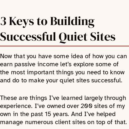
3 Keys to Building
Successful Quiet Sites
Now that you have some idea of how you can
earn passive income let’s explore some of
the most important things you need to know
and do to make your quiet sites successful.
These are things I’ve learned largely through
experience. I’ve owned over 200 sites of my
own in the past 15 years. And I’ve helped
manage numerous client sites on top of that.