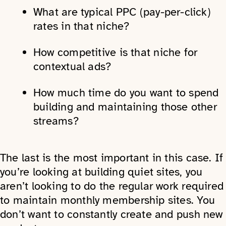
What are typical PPC (pay-per-click)
rates in that niche?
How competitive is that niche for
contextual ads?
How much time do you want to spend
building and maintaining those other
streams?
The last is the most important in this case. If
you’re looking at building quiet sites, you
aren’t looking to do the regular work required
to maintain monthly membership sites. You
don’t want to constantly create and push new