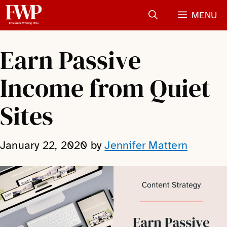
Skip
MENU
to
content
Earn Passive
Income from Quiet
Sites
January 22, 2020
by
Jennifer Mattern