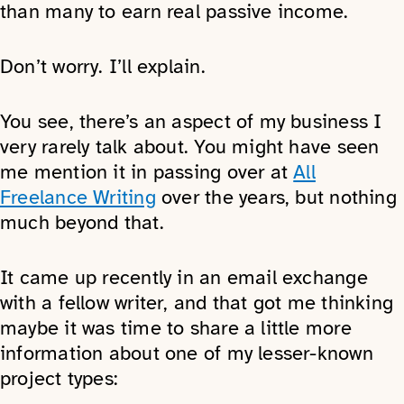
than many to earn real passive income.
Don’t worry. I’ll explain.
You see, there’s an aspect of my business I
very rarely talk about. You might have seen
me mention it in passing over at
All
Freelance Writing
over the years, but nothing
much beyond that.
It came up recently in an email exchange
with a fellow writer, and that got me thinking
maybe it was time to share a little more
information about one of my lesser-known
project types: