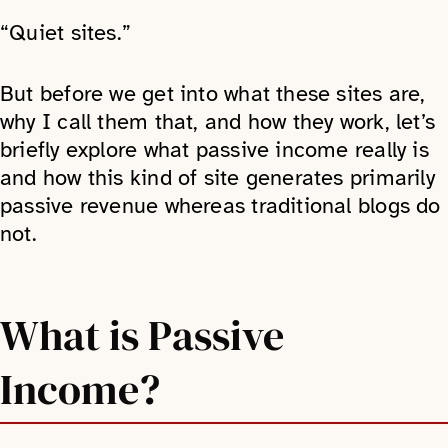
“Quiet sites.”
But before we get into what these sites are,
why I call them that, and how they work, let’s
briefly explore what passive income really is
and how this kind of site generates primarily
passive revenue whereas traditional blogs do
not.
What is Passive
Income?