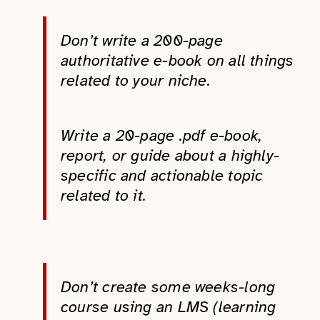
Don’t write a 200-page
authoritative e-book on all things
related to your niche.
Write a 20-page .pdf e-book,
report, or guide about a highly-
specific and actionable topic
related to it.
Don’t create some weeks-long
course using an LMS (learning