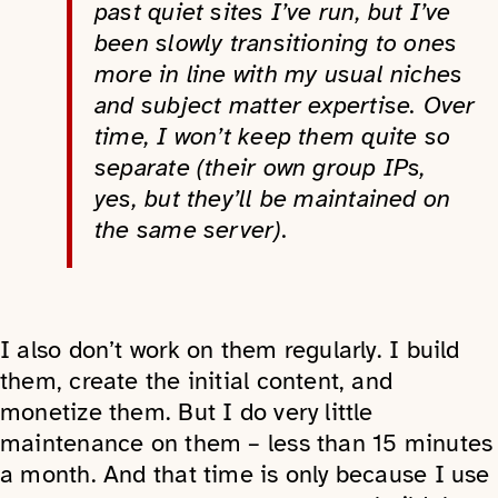
past quiet sites I’ve run, but I’ve
been slowly transitioning to ones
more in line with my usual niches
and subject matter expertise. Over
time, I won’t keep them quite so
separate (their own group IPs,
yes, but they’ll be maintained on
the same server).
I also don’t work on them regularly. I build
them, create the initial content, and
monetize them. But I do very little
maintenance on them – less than 15 minutes
a month. And that time is only because I use