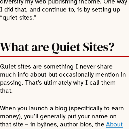
diversify my web publishing income. One way
I did that, and continue to, is by setting up
“quiet sites.”
What are Quiet Sites?
Quiet sites are something I never share
much info about but occasionally mention in
passing. That’s ultimately why I call them
that.
When you launch a blog (specifically to earn
money), you’ll generally put your name on
that site – in bylines, author bios, the
About