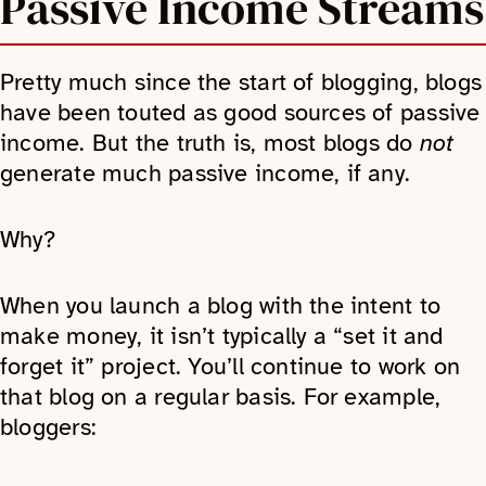
Passive Income Streams
Pretty much since the start of blogging, blogs
have been touted as good sources of passive
income. But the truth is, most blogs do
not
generate much passive income, if any.
Why?
When you launch a blog with the intent to
make money, it isn’t typically a “set it and
forget it” project. You’ll continue to work on
that blog on a regular basis. For example,
bloggers: