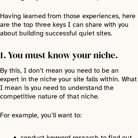
Having learned from those experiences, here
are the top three keys I can share with you
about building successful quiet sites.
1. You must know your niche.
By this, I don’t mean you need to be an
expert in the niche your site falls within. What
I mean is you need to understand the
competitive nature of that niche.
For example, you’ll want to:
conduct keyword research to find out