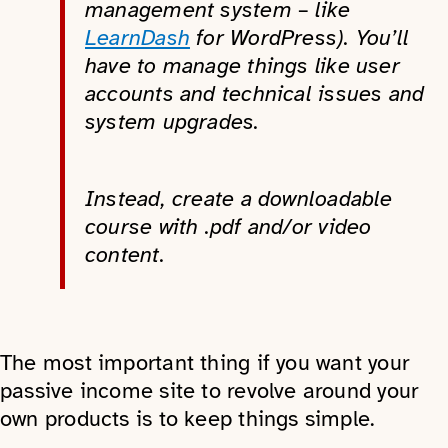
management system – like
LearnDash
for WordPress). You’ll
have to manage things like user
accounts and technical issues and
system upgrades.
Instead, create a downloadable
course with .pdf and/or video
content.
The most important thing if you want your
passive income site to revolve around your
own products is to keep things simple.