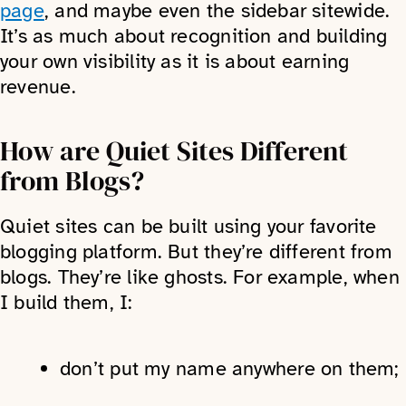
page
, and maybe even the sidebar sitewide.
It’s as much about recognition and building
your own visibility as it is about earning
revenue.
How are Quiet Sites Different
from Blogs?
Quiet sites can be built using your favorite
blogging platform. But they’re different from
blogs. They’re like ghosts. For example, when
I build them, I:
don’t put my name anywhere on them;