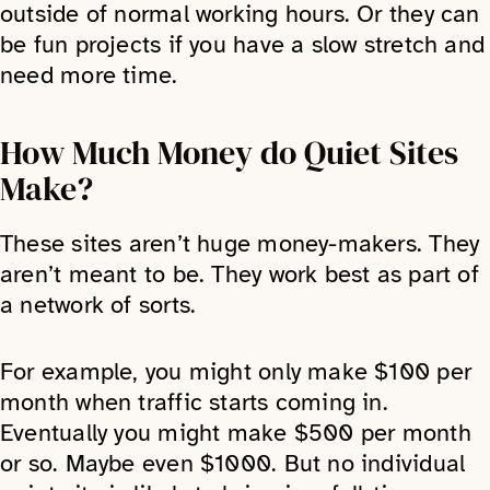
outside of normal working hours. Or they can
be fun projects if you have a slow stretch and
need more time.
How Much Money do Quiet Sites
Make?
These sites aren’t huge money-makers. They
aren’t meant to be. They work best as part of
a network of sorts.
For example, you might only make $100 per
month when traffic starts coming in.
Eventually you might make $500 per month
or so. Maybe even $1000. But no individual