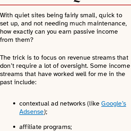
With quiet sites being fairly small, quick to
set up, and not needing much maintenance,
how exactly can you earn passive income
from them?
The trick is to focus on revenue streams that
don’t require a lot of oversight. Some income
streams that have worked well for me in the
past include:
contextual ad networks (like
Google’s
Adsense
);
affiliate programs;