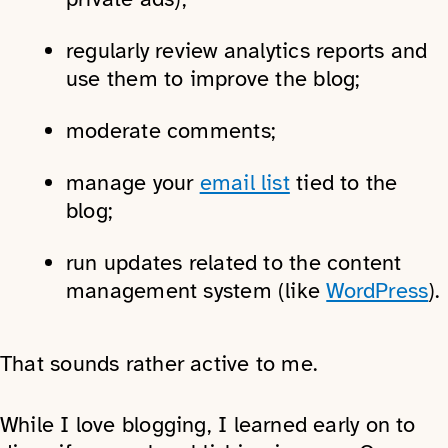
regularly review analytics reports and
use them to improve the blog;
moderate comments;
manage your
email list
tied to the
blog;
run updates related to the content
management system (like
WordPress
).
That sounds rather active to me.
While I love blogging, I learned early on to