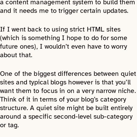
a content management system to build them
and it needs me to trigger certain updates.
If I went back to using strict HTML sites
(which is something I hope to do for some
future ones), I wouldn’t even have to worry
about that.
One of the biggest differences between quiet
sites and typical blogs however is that you’ll
want them to focus in on a very narrow niche.
Think of it in terms of your blog’s category
structure. A quiet site might be built entirely
around a specific second-level sub-category
or tag.